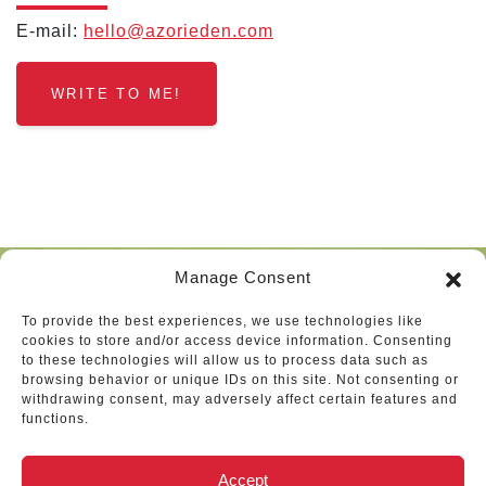
E‑mail:
hello@​azorieden.​com
WRITE TO ME!
Manage Consent
To provide the best experiences, we use technologies like
Vélemények
cookies to store and/or access device information. Consenting
to these technologies will allow us to process data such as
browsing behavior or unique IDs on this site. Not consenting or
withdrawing consent, may adversely affect certain features and
functions.
Zoom meeting today has been
Accept