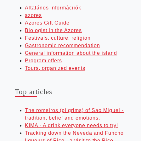
Általános informáciiók
azores
Azores Gift Guide
Biologist in the Azores
Festivals, culture, religion
Gastronomic recommendation
General information about the island
Program offers
Tours, organized events
Top art­icles
The romeiros (pilgrims) of Sao Miguel -
tradition, belief and emotions,
KIMA - A drink everyone needs to try!
Tracking down the Neveda and Funcho
liqueurs of Pico - a visit to the Pico