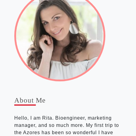
About Me
Hello, I am Rita. Bioen­gin­eer, mar­ket­ing
man­ager, and so much more. My first trip to
the Azores has been so won­der­ful I have