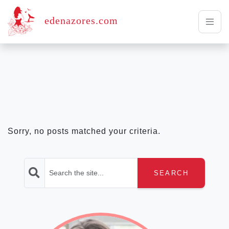
edenazores.com
Sorry, no posts matched your criteria.
SEARCH