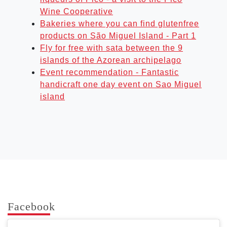
Wine Cooperative
Bakeries where you can find glutenfree
products on São Miguel Island - Part 1
Fly for free with sata between the 9
islands of the Azorean archipelago
Event recommendation - Fantastic
handicraft one day event on Sao Miguel
island
Face­book