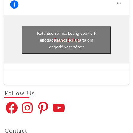
Kattintson a marketing cookie-k
Azori Éden
elfogadásához és a tartalom
engedélyezéséhez
Fol­low Us
Facebook
Instagram
Pinterest
YouTube
Con­tact