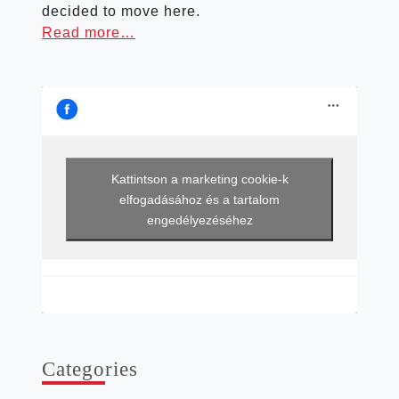
decided to move here.
Read more…
Kattintson a marketing cookie-k
elfogadásához és a tartalom
engedélyezéséhez
Cat­egor­ies